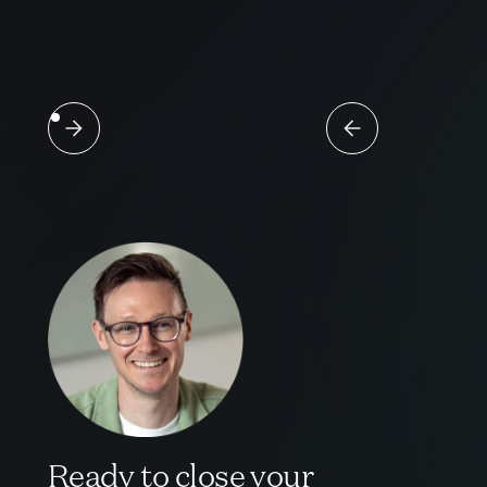
Ready to close your