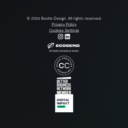
©
2026
Bootle Design. All rights reserved.
Privacy Policy
Cookies Settings