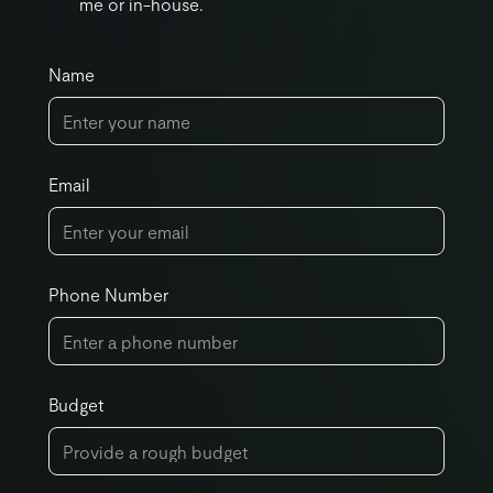
me or in-house.
Name
Email
Phone Number
Budget