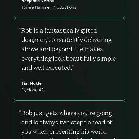
Benjamin Verrall
Toffee Hammer Productions
“Rob is a fantastically gifted
designer, consistently delivering
above and beyond. He makes
everything look beautifully simple
and well executed.”
Tim Noble
Cyclone 42
“Rob just gets where you’re going
and is always two steps ahead of
you when presenting his work.