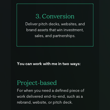
3. Conversion
Deliver pitch decks, websites, and
brand assets that win investment,
sales, and partnerships.
Y
o
u
c
a
n
w
o
r
k
w
i
t
h
m
e
i
n
t
w
o
w
a
y
s
:
Project-based
For when you need a defined piece of
work delivered end-to-end, such as a
rebrand, website, or pitch deck.