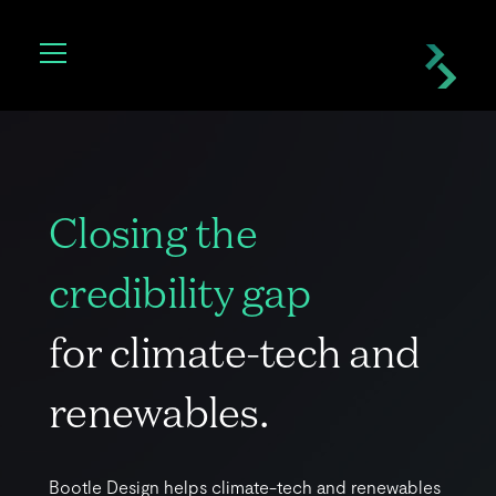
C
l
o
s
i
n
g
t
h
e
c
r
e
d
i
b
i
l
i
t
y
g
a
p
f
o
r
c
l
i
m
a
t
e
-
t
e
c
h
a
n
d
r
e
n
e
w
a
b
l
e
s
.
B
o
o
t
l
e
D
e
s
i
g
n
h
e
l
p
s
c
l
i
m
a
t
e
-
t
e
c
h
a
n
d
r
e
n
e
w
a
b
l
e
s