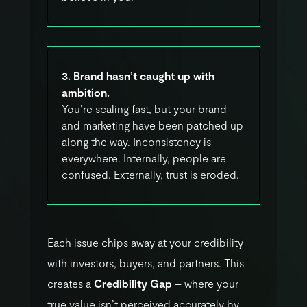
3. Brand hasn’t caught up with
ambition.
You’re scaling fast, but your brand
and marketing have been patched up
along the way. Inconsistency is
everywhere. Internally, people are
confused. Externally, trust is eroded.
E
a
c
h
i
s
s
u
e
c
h
i
p
s
a
w
a
y
a
t
y
o
u
r
c
r
e
d
i
b
i
l
i
t
y
w
i
t
h
i
n
v
e
s
t
o
r
s
,
b
u
y
e
r
s
,
a
n
d
p
a
r
t
n
e
r
s
.
T
h
i
s
c
r
e
a
t
e
s
a
C
r
e
d
i
b
i
l
i
t
y
G
a
p
–
w
h
e
r
e
y
o
u
r
t
r
u
e
v
a
l
u
e
i
s
n
’
t
p
e
r
c
e
i
v
e
d
a
c
c
u
r
a
t
e
l
y
b
y