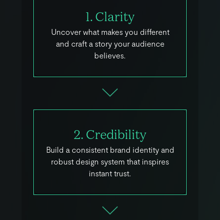
1. Clarity
Uncover what makes you different
and craft a story your audience
believes.
2. Credibility
Build a consistent brand identity and
robust design system that inspires
instant trust.