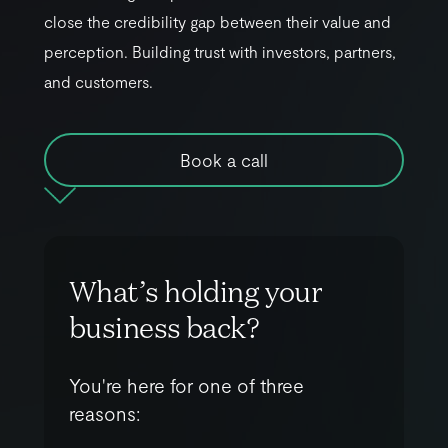
c
l
o
s
e
t
h
e
c
r
e
d
i
b
i
l
i
t
y
g
a
p
b
e
t
w
e
e
n
t
h
e
i
r
v
a
l
u
e
a
n
d
p
e
r
c
e
p
t
i
o
n
.
B
u
i
l
d
i
n
g
t
r
u
s
t
w
i
t
h
i
n
v
e
s
t
o
r
s
,
p
a
r
t
n
e
r
s
,
a
n
d
c
u
s
t
o
m
e
r
s
.
Book a call
W
h
a
t
’
s
h
o
l
d
i
n
g
y
o
u
r
b
u
s
i
n
e
s
s
b
a
c
k
?
You're here for one of three
reasons: