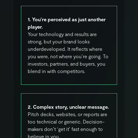
1. You’re perceived as just another
player.
Your technology and results are
strong, but your brand looks
underdeveloped. It reflects where
you were, not where you’re going. To
investors, partners, and buyers, you
blend in with competitors.
2. Complex story, unclear message.
Pitch decks, websites, or reports are
too technical or generic. Decision-
makers don’t ‘get it’ fast enough to
believe in you.