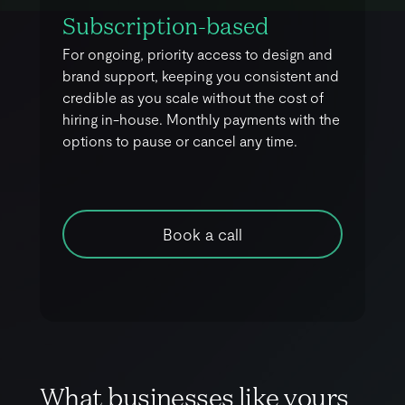
Subscription-based
For ongoing, priority access to design and
brand support, keeping you consistent and
credible as you scale without the cost of
hiring in-house. Monthly payments with the
options to pause or cancel any time.
Book a call
W
h
a
t
b
u
s
i
n
e
s
s
e
s
l
i
k
e
y
o
u
r
s