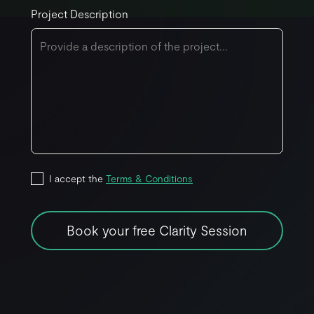
Project Description
I accept the
Terms & Conditions