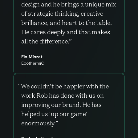
design and he brings a unique mix
of strategic thinking, creative
brilliance, and heart to the table.
He cares deeply and that makes
all the difference.”
Flo Mînzat
EcothermiQ
“We couldn't be happier with the
work Rob has done with us on
improving our brand. He has
helped us 'up our game'
enormously.”