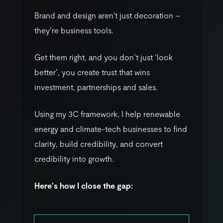
B
r
a
n
d
a
n
d
d
e
s
i
g
n
a
r
e
n
'
t
j
u
s
t
d
e
c
o
r
a
t
i
o
n
–
t
h
e
y
’
r
e
b
u
s
i
n
e
s
s
t
o
o
l
s
.
G
e
t
t
h
e
m
r
i
g
h
t
,
a
n
d
y
o
u
d
o
n
’
t
j
u
s
t
‘
l
o
o
k
b
e
t
t
e
r
’
,
y
o
u
c
r
e
a
t
e
t
r
u
s
t
t
h
a
t
w
i
n
s
i
n
v
e
s
t
m
e
n
t
,
p
a
r
t
n
e
r
s
h
i
p
s
a
n
d
s
a
l
e
s
.
U
s
i
n
g
m
y
3
C
f
r
a
m
e
w
o
r
k
,
I
h
e
l
p
r
e
n
e
w
a
b
l
e
e
n
e
r
g
y
a
n
d
c
l
i
m
a
t
e
-
t
e
c
h
b
u
s
i
n
e
s
s
e
s
t
o
f
i
n
d
c
l
a
r
i
t
y
,
b
u
i
l
d
c
r
e
d
i
b
i
l
i
t
y
,
a
n
d
c
o
n
v
e
r
t
c
r
e
d
i
b
i
l
i
t
y
i
n
t
o
g
r
o
w
t
h
.
H
e
r
e
’
s
h
o
w
I
c
l
o
s
e
t
h
e
g
a
p
: