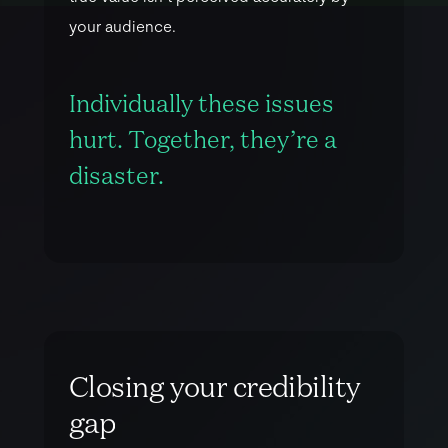
y
o
u
r
a
u
d
i
e
n
c
e
.
Individually these issues
hurt. Together, they’re a
disaster.
C
l
o
s
i
n
g
y
o
u
r
c
r
e
d
i
b
i
l
i
t
y
g
a
p