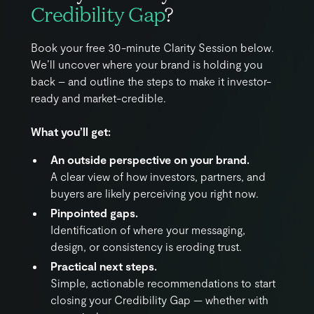
Credibility Gap
?
Book your free 30-minute Clarity Session below.
We’ll uncover where your brand is holding you
back – and outline the steps to make it investor-
ready and market-credible.
What you’ll get:
An outside perspective on your brand.
A clear view of how investors, partners, and
buyers are likely perceiving you right now.
Pinpointed gaps.
Identification of where your messaging,
design, or consistency is eroding trust.
Practical next steps.
Simple, actionable recommendations to start
closing your Credibility Gap — whether with