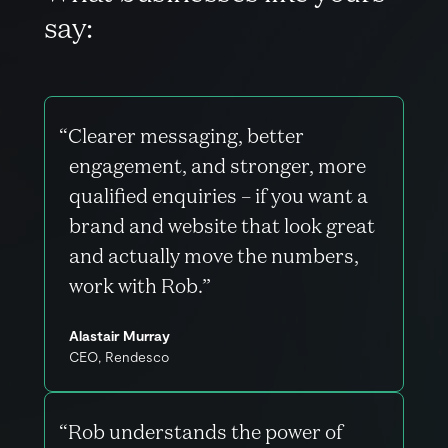
s
a
y
:
“Clearer messaging, better
engagement, and stronger, more
qualified enquiries – if you want a
brand and website that look great
and actually move the numbers,
work with Rob.”
Alastair Murray
CEO, Rendesco
“Rob understands the power of