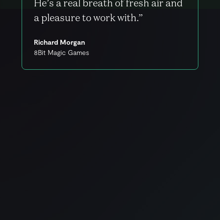
He’s a real breath of fresh air and
a pleasure to work with.”
Richard Morgan
8Bit Magic Games